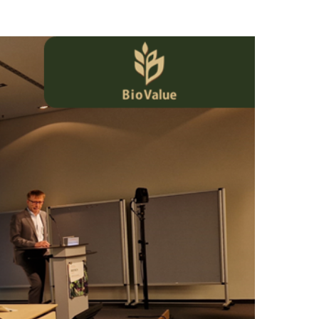
aker in the 9th Agrotica conference organised by