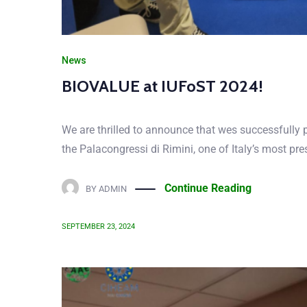
News
BioValue at the Agricultural stude
On the 26th of November 2022, the coordinator of B
Agricultural student associations conference of two 