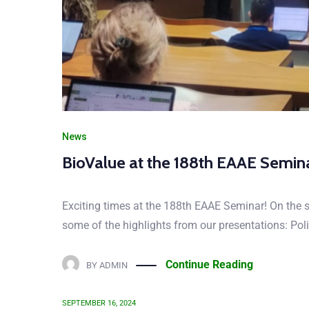
CHECK 
Let us know your tho
News