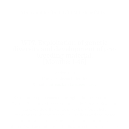
5 Deliverables (D6.1-6.5), 1 Milestone (MS24)
WP7. Exploitation of genetic
diversity and development of pre-
breeding material:
[Months: 1-45]
Leader: CUT
Name: Andreas Katsiotis
E-mail:
andreas.katsiotis@cut.ac.cy
Seven paired pilot cases in the eight pilot cases countries
(Cyprus, Germany, Greece, Estonia, Italy, Norway, Spain and
Turkey) into different farm systems (open field,
greenhouses, shadow net houses, soilless and soil-based,
conventional and organic farming and combinations
thereof) will be implemented following selection process to