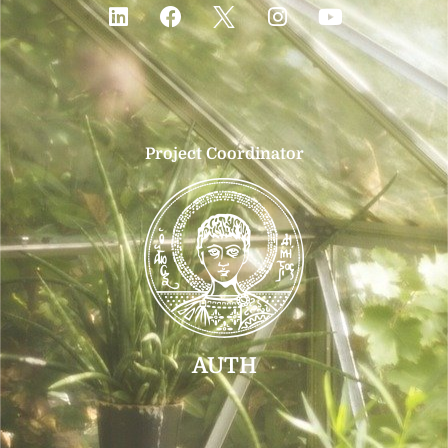
Project Coordinator
AUTH