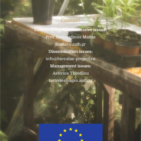
Contact
Coordinating/Administrative issues:
Prof. Konstadinos Mattas
mattas@auth.gr
Dissemination issues:
info@biovalue-project.eu
Management issues:
Asterios Theofilou
tasterios@agro.auth.gr