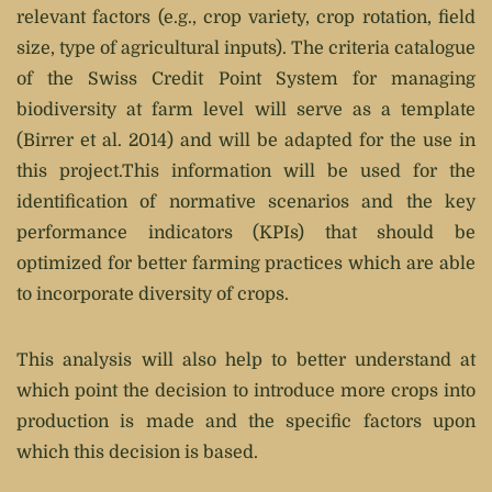
relevant factors (e.g., crop variety, crop rotation, field
size, type of agricultural inputs). The criteria catalogue
of the Swiss Credit Point System for managing
biodiversity at farm level will serve as a template
(Birrer et al. 2014) and will be adapted for the use in
this project.This information will be used for the
identification of normative scenarios and the key
performance indicators (KPIs) that should be
optimized for better farming practices which are able
to incorporate diversity of crops.
This analysis will also help to better understand at
which point the decision to introduce more crops into
production is made and the specific factors upon
which this decision is based.