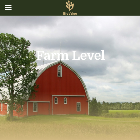
Farm Level