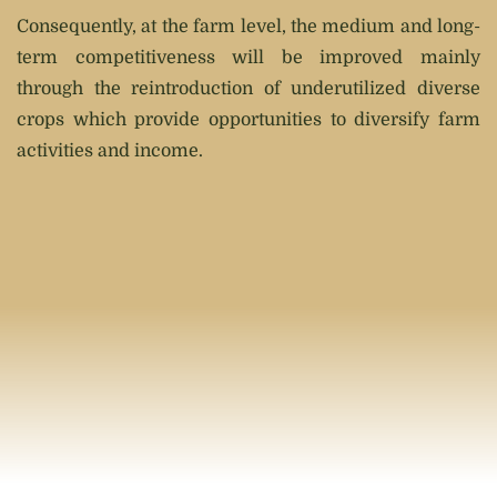
Consequently, at the farm level, the medium and long-
term competitiveness will be improved mainly
through the reintroduction of underutilized diverse
crops which provide opportunities to diversify farm
activities and income.