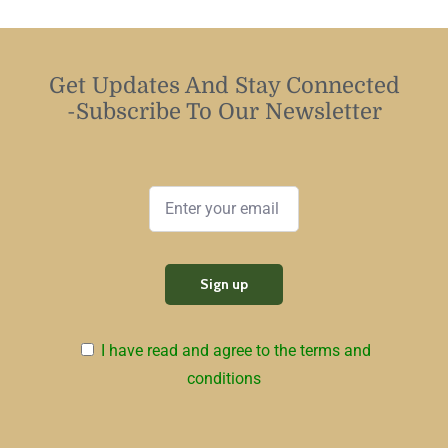
Get Updates And Stay Connected
-Subscribe To Our Newsletter
I have read and agree to the terms and
conditions