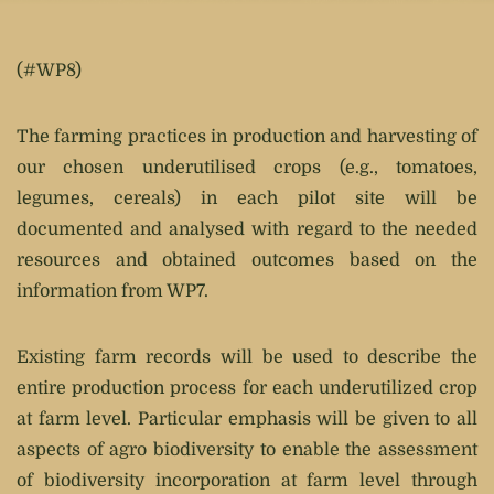
(#WP8)
The farming practices in production and harvesting of
our chosen underutilised crops (e.g., tomatoes,
legumes, cereals) in each pilot site will be
documented and analysed with regard to the needed
resources and obtained outcomes based on the
information from WP7.
Existing farm records will be used to describe the
entire production process for each underutilized crop
at farm level. Particular emphasis will be given to all
aspects of agro biodiversity to enable the assessment
of biodiversity incorporation at farm level through