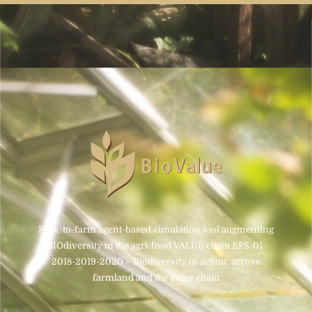
Fork-to-farm agent-based simulation tool augmenting
BIOdiversity in the agri-food VALUE chain SFS-01-
2018-2019-2020 – Biodiversity in action: across
farmland and the value chain