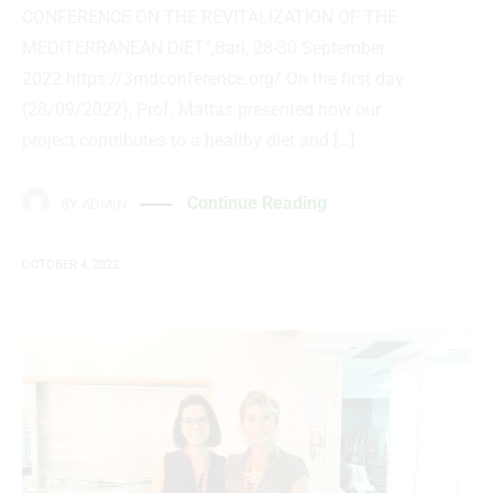
CONFERENCE ON THE REVITALIZATION OF THE
MEDITERRANEAN DIET”,Bari, 28-30 September
2022 https://3mdconference.org/ On the first day
(28/09/2022), Prof. Mattas presented how our
project contributes to a healthy diet and […]
Continue Reading
BY
ADMIN
OCTOBER 4, 2022