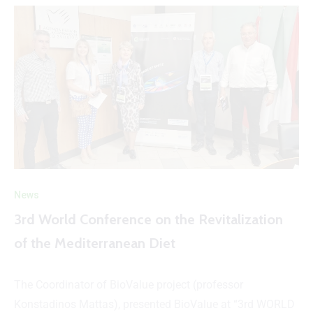
News
3rd World Conference on the Revitalization
of the Mediterranean Diet
The Coordinator of BioValue project (professor
Konstadinos Mattas), presented BioValue at “3rd WORLD