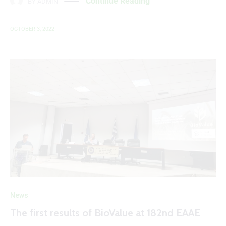
Continue Reading
BY
ADMIN
OCTOBER 3, 2022
News
The first results of BioValue at 182nd EAAE