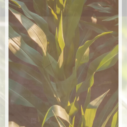
Fork-to-farm agent-based simulation tool augmenting
BIOdiversity in the agri-food VALUE chain SFS-01-
2018-2019-2020 – Biodiversity in action: across
farmland and the value chain