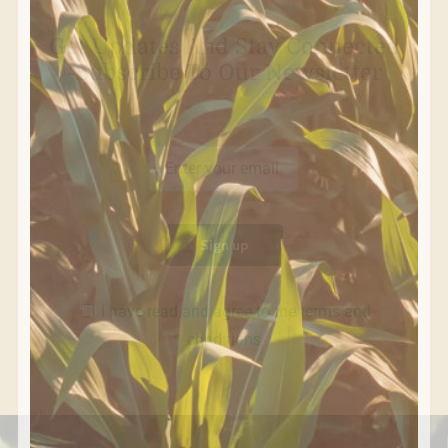
Get Updates And Stay Connected
-Subscribe To Our Newsletter
I have read and agree to the terms and
conditions