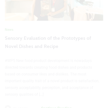
News
Sensory Evaluation of the Prototypes of
Novel Dishes and Recipe
#WP5 New food product development is nowadays
directed towards creating food dishes and products
based on consumer likes and dislikes. The most
important quality trait of a novel product is satisfaction,
sensory acceptability, perception, and acceptance of
sensory qualities of […]