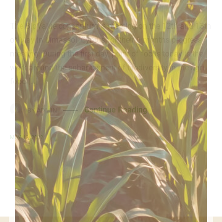
The BioValue consortium is meeting on the 12th and 13th
of May in Limassol, Cyprus for their 6 months progress
meeting. During the first day, point of focus today is the
work around the enhancement of biodiversity in the agri-
food […]
Continue Reading
BY
ADMIN
MAY 12, 2022