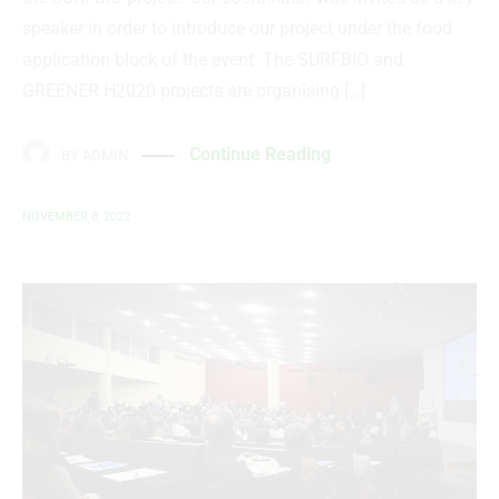
speaker in order to introduce our project under the food
application block of the event. The SURFBIO and
GREENER H2020 projects are organising […]
Continue Reading
BY
ADMIN
NOVEMBER 8, 2022