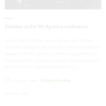
News
BioValue at the 9th Agrotica conference
On the 22nd of October, our coordinator, prof. Mattas
delivered a speech on #biodiversity, as the main keynote
speaker in the 9th Agrotica conference organised by the
international fair organisation and the agriculture school.
AGROTICA is the largest agricultural fair […]
Continue Reading
BY
ADMIN
NOVEMBER 2, 2022