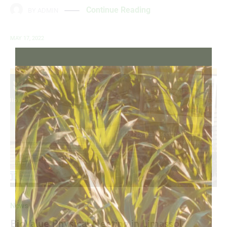
Continue Reading
BY
ADMIN
MAY 17, 2022
News
BioValue Physical Meeting in Limassol