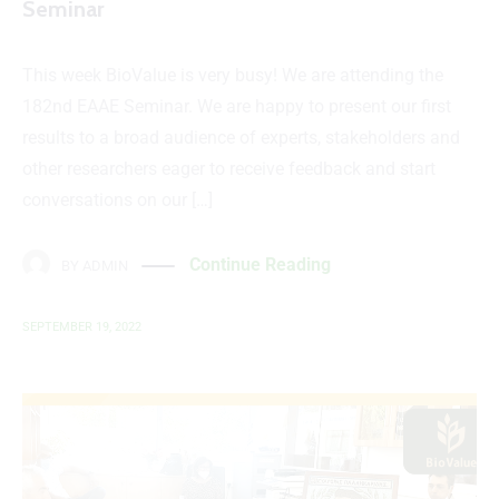
Seminar
This week BioValue is very busy! We are attending the
182nd EAAE Seminar. We are happy to present our first
results to a broad audience of experts, stakeholders and
other researchers eager to receive feedback and start
conversations on our […]
Continue Reading
BY
ADMIN
SEPTEMBER 19, 2022