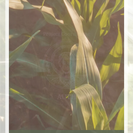
Project Coordinator
AUTH