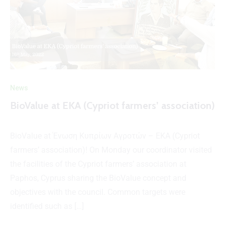
News
BioValue at EKA (Cypriot farmers’ association)
BioValue at Ένωση Κυπρίων Αγροτών – ΕΚΑ (Cypriot
farmers’ association)! On Monday our coordinator visited
the facilities of the Cypriot farmers’ association at
Paphos, Cyprus sharing the BioValue concept and
objectives with the council. Common targets were
identified such as […]