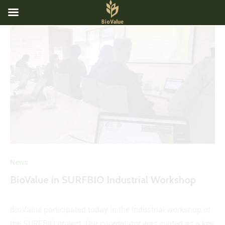
News
BioValue in SURFBIO Industrial Workshop
BioValue participated today in the Industrial workshop of
the SURFBIO project. Our coordinator was invited as a key