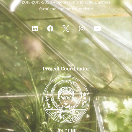
2018-2019-2020 – Biodiversity in action: across
farmland and the value chain
Project Coordinator
AUTH