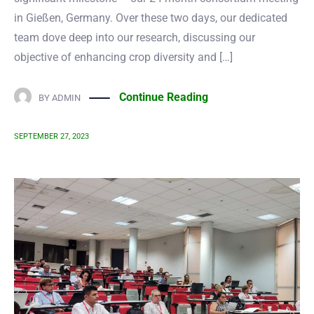
in Gießen, Germany. Over these two days, our dedicated
team dove deep into our research, discussing our
objective of enhancing crop diversity and […]
Continue Reading
BY
ADMIN
SEPTEMBER 27, 2023