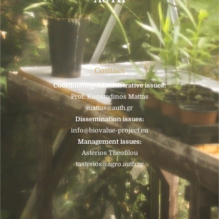
Contact
Coordinating/Administrative issues:
Prof. Konstadinos Mattas
mattas@auth.gr
Dissemination issues:
info@biovalue-project.eu
Management issues:
Asterios Theofilou
tasterios@agro.auth.gr