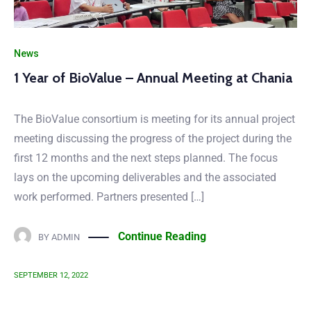
News
1 Year of BioValue – Annual Meeting at Chania
The BioValue consortium is meeting for its annual project
meeting discussing the progress of the project during the
first 12 months and the next steps planned. The focus
lays on the upcoming deliverables and the associated
work performed. Partners presented […]
Continue Reading
BY
ADMIN
SEPTEMBER 12, 2022