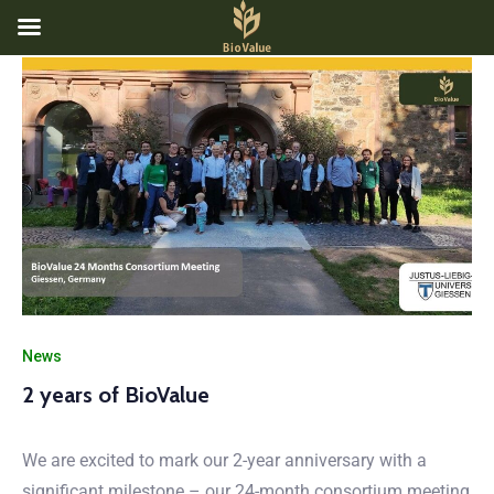
News
2 years of BioValue
We are excited to mark our 2-year anniversary with a
significant milestone – our 24-month consortium meeting