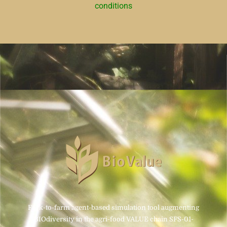
conditions
Fork-to-farm agent-based simulation tool augmenting
BIOdiversity in the agri-food VALUE chain SFS-01-