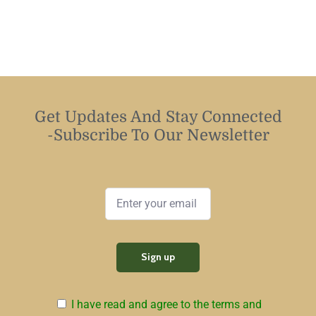
Get Updates And Stay Connected
-Subscribe To Our Newsletter
I have read and agree to the terms and