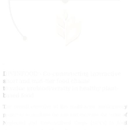
DIVINFOOD - Co-constructing interactive
short and mid-tier food chains
to value grobiodiversity in healthy plant-
based food
The overall objective of this multi-actor, participatory
project is to facilitate the use and increase the value of
Neglected and Underutilised Crops (NUCs) in food