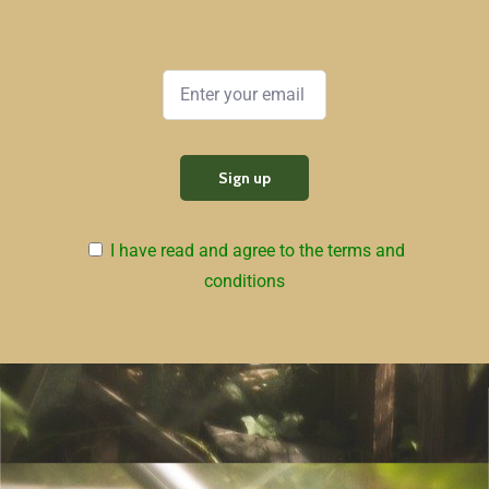
I have read and agree to the terms and
conditions