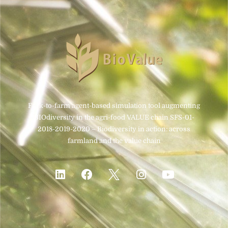
Fork-to-farm agent-based simulation tool augmenting
BIOdiversity in the agri-food VALUE chain SFS-01-
2018-2019-2020 – Biodiversity in action: across
farmland and the value chain