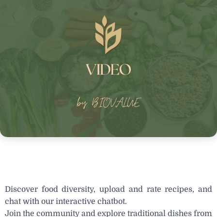
Discover food diversity, upload and rate recipes, and
chat with our interactive chatbot.
Join the community and explore traditional dishes from