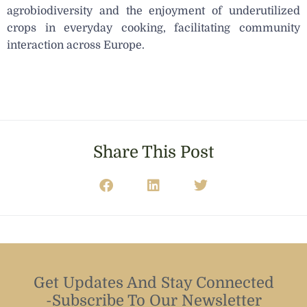
agrobiodiversity and the enjoyment of underutilized
crops in everyday cooking, facilitating community
interaction across Europe.
Share This Post
Get Updates And Stay Connected
-Subscribe To Our Newsletter