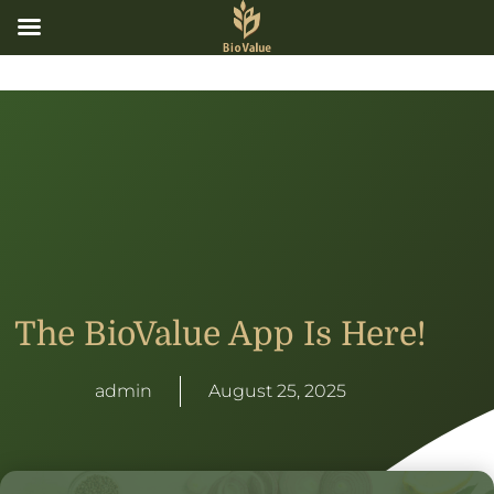
The BioValue App Is Here!
admin
August 25, 2025