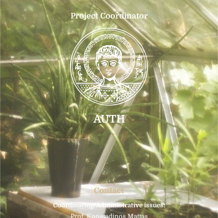
Project Coordinator
AUTH
Contact
Coordinating/Administrative issues:
Prof. Konstadinos Mattas