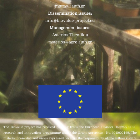
mattas@auth.gr
Dissemination issues:
info@biovalue-project.eu
Management issues:
Asterios Theofilou
tasterios@agro.auth.gr
The BioValue project has received funding from the European Union’s Horizon 2020
research and innovation programme under the Grant Agreement No. 101000499. The
material presented and views expressed here are the responsibility of the author(s) only.