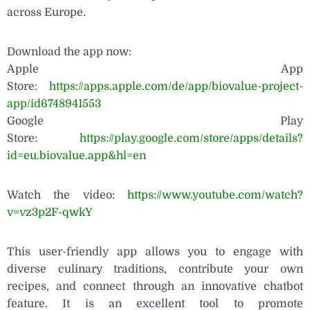
across Europe.
Download the app now:
Apple App
Store:
https://apps.apple.com/de/app/biovalue-project-
app/id6748941553
Google Play
Store:
https://play.google.com/store/apps/details?
id=eu.biovalue.app&hl=en
Watch the video:
https://www.youtube.com/watch?
v=vz3p2F-qwkY
This user-friendly app allows you to engage with
diverse culinary traditions, contribute your own
recipes, and connect through an innovative chatbot
feature. It is an excellent tool to promote