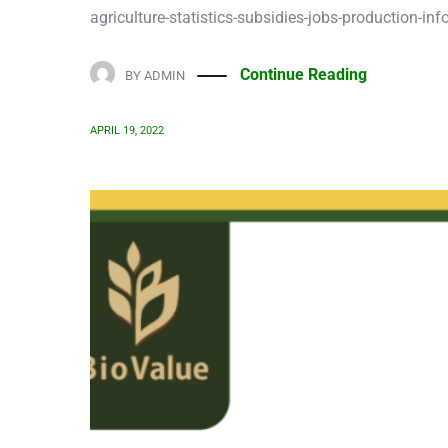
Continue Reading
BY
ADMIN
APRIL 19, 2022