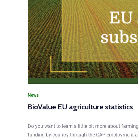
News
BioValue EU agriculture statistics
Do you want to learn a little bit more about farmi
funding by country through the CAP employment a
agriculture-statistics-subsidies-jobs-production-inf