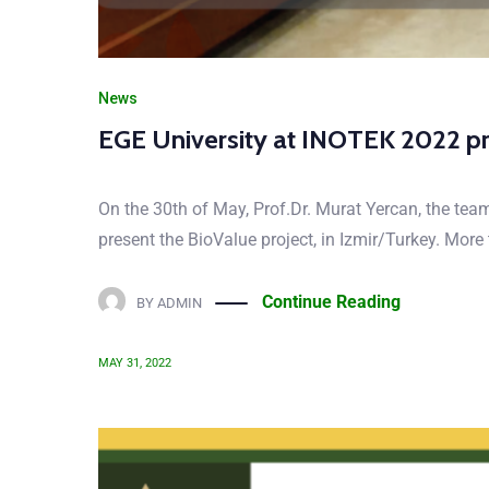
News
EGE University at INOTEK 2022 p
On the 30th of May, Prof.Dr. Murat Yercan, the tea
present the BioValue project, in Izmir/Turkey. Mor
Continue Reading
BY
ADMIN
MAY 31, 2022