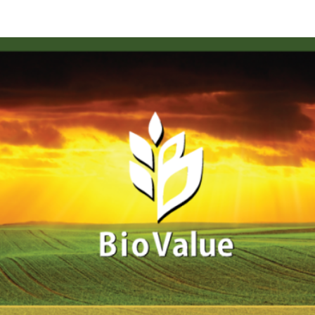
Click here