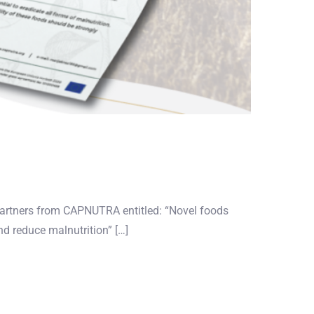
partners from CAPNUTRA entitled: “Novel foods
nd reduce malnutrition” […]