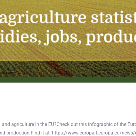
ng and agriculture in the EU?Check out this infographic of the E
nd production Find it at: https://www.europarl.europa.eu/ne
ographic