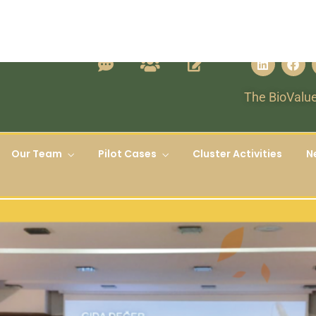
The BioValue
Our Team
Pilot Cases
Cluster Activities
N