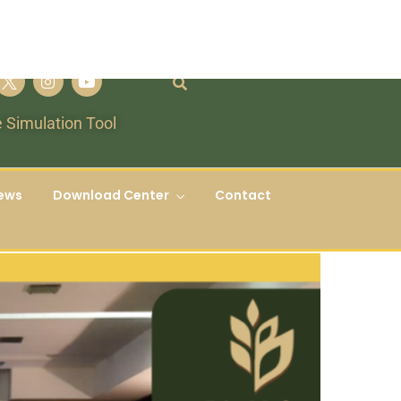
 Simulation Tool
ews
Download Center
Contact