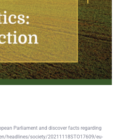
uropean Parliament and discover facts regarding
ws/en/headlines/society/20211118STO17609/eu-