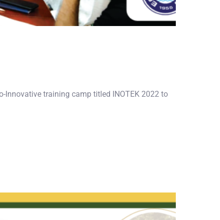
ro-Innovative training camp titled INOTEK 2022 to