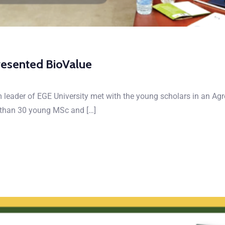
resented BioValue
m leader of EGE University met with the young scholars in an Ag
e than 30 young MSc and […]