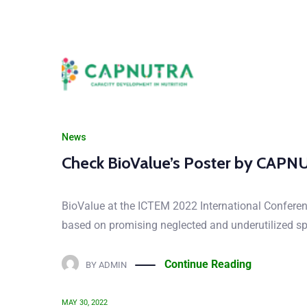
News
Check BioValue’s Poster by CAP
CHECK 
BioValue at the ICTEM 2022 International Confere
based on promising neglected and underutilized spec
Continue Reading
BY
ADMIN
MAY 30, 2022
Let us know your tho