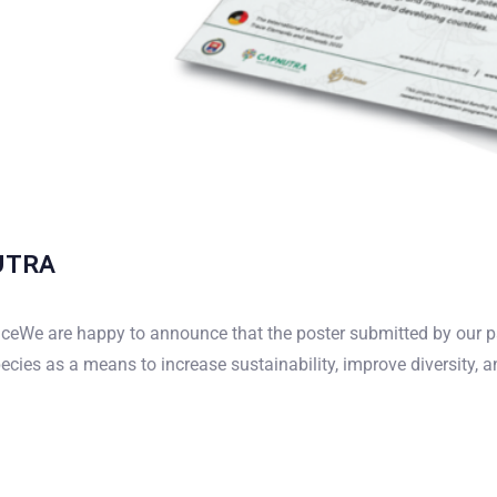
NUTRA
OUR FORUM
nceWe are happy to announce that the poster submitted by our 
ies as a means to increase sustainability, improve diversity, a
ughts in our community