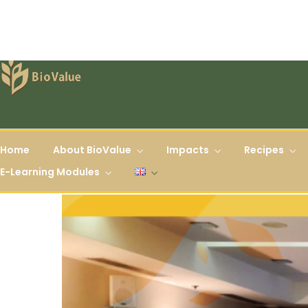
Home
About BioValue
Impacts
Recipes
E-Learning Modules