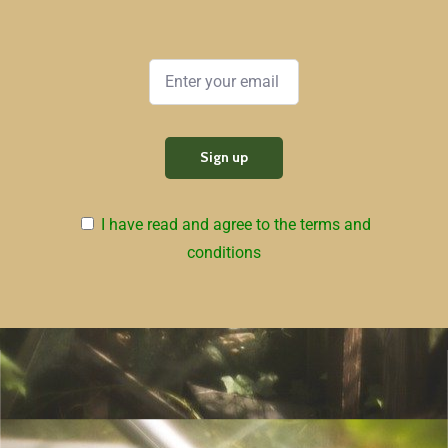
I have read and agree to the terms and
conditions