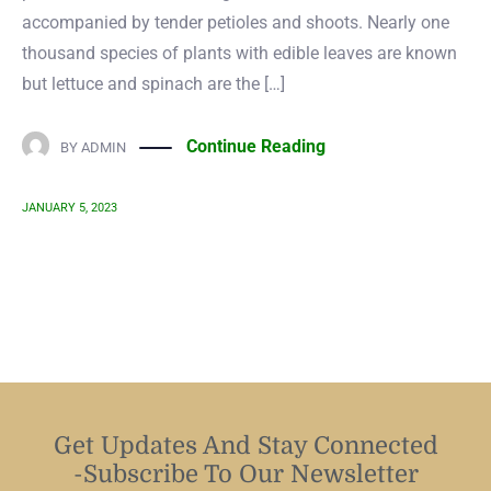
accompanied by tender petioles and shoots. Nearly one
thousand species of plants with edible leaves are known
but lettuce and spinach are the […]
Continue Reading
BY
ADMIN
JANUARY 5, 2023
Get Updates And Stay Connected
-Subscribe To Our Newsletter