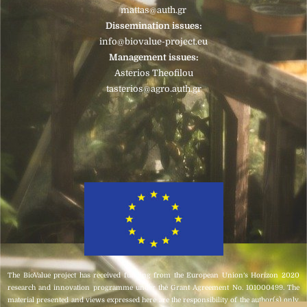
mattas@auth.gr
Dissemination issues:
info@biovalue-project.eu
Management issues:
Asterios Theofilou
tasterios@agro.auth.gr
The BioValue project has received funding from the European Union’s Horizon 2020
research and innovation programme under the Grant Agreement No. 101000499. The
material presented and views expressed here are the responsibility of the author(s) only.