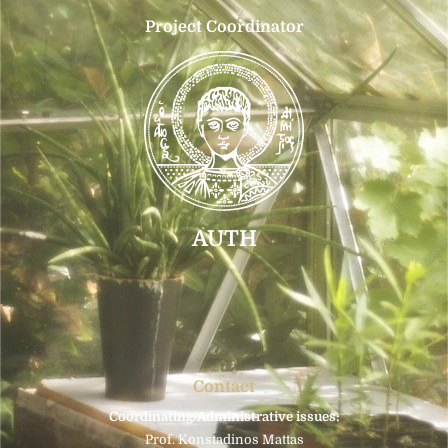
Project Coordinator
AUTH
Contact
Coordinating/Administrative issues:
Prof. Konstadinos Mattas