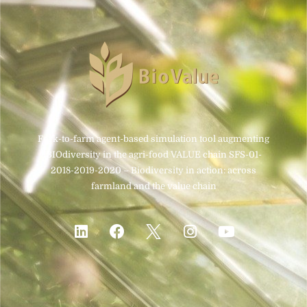
Fork-to-farm agent-based simulation tool augmenting
BIOdiversity in the agri-food VALUE chain SFS-01-
2018-2019-2020 – Biodiversity in action: across
farmland and the value chain