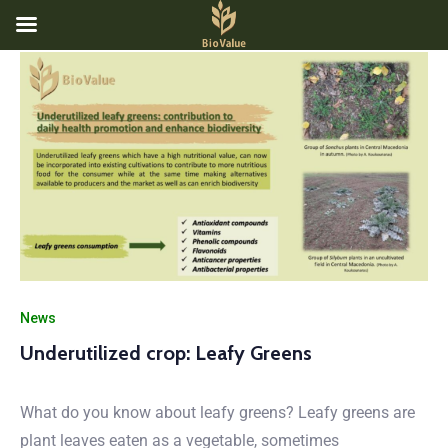
News
Underutilized crop: Leafy Greens
What do you know about leafy greens? Leafy greens are
plant leaves eaten as a vegetable, sometimes