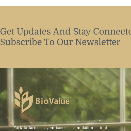
Get Updates And Stay Connecte
Subscribe To Our Newsletter
Fork-to-farm agent-based simulation tool