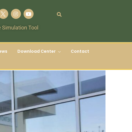
 Simulation Tool
ews
Download Center
Contact