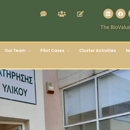
The BioValue
Our Team
Pilot Cases
Cluster Activities
N