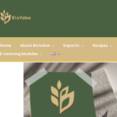
Home
About BioValue
Impacts
Recipes
E-Learning Modules