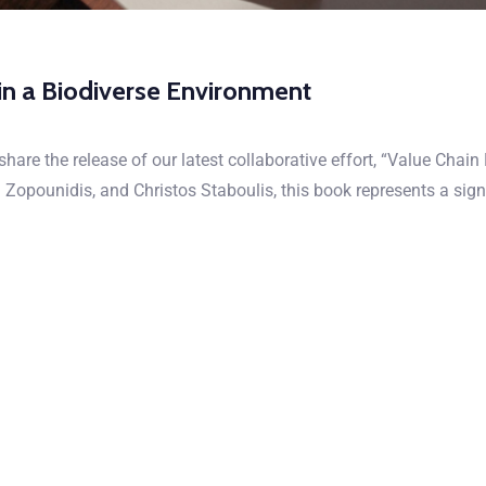
in a Biodiverse Environment
hare the release of our latest collaborative effort, “Value Chai
opounidis, and Christos Staboulis, this book represents a signi