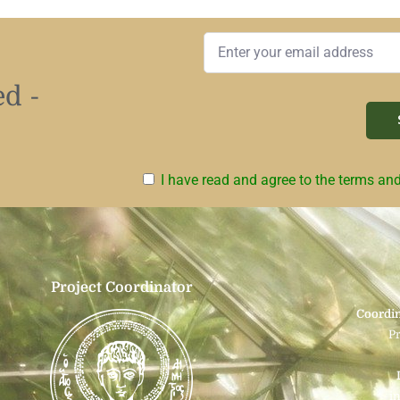
d -
I have read and agree to the terms an
Project Coordinator
Coordin
P
i