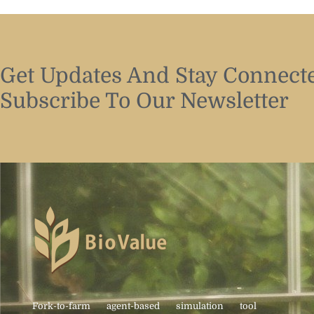
Get Updates And Stay Connecte
Subscribe To Our Newsletter
Fork-to-farm agent-based simulation tool