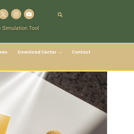
 Simulation Tool
ews
Download Center
Contact