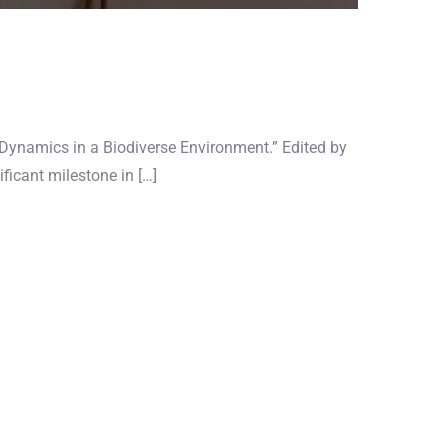
n Dynamics in a Biodiverse Environment.” Edited by
ficant milestone in […]