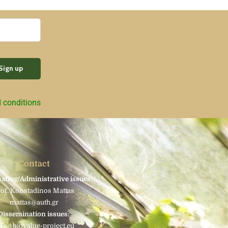
d conditions
Contact
ating/Administrative issues:
rof. Konstadinos Mattas
mattas@auth.gr
Dissemination issues:
nfo@biovalue-project.eu