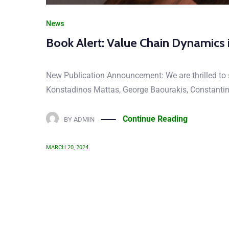
News
Book Alert: Value Chain Dynamics 
New Publication Announcement: We are thrilled to s
Konstadinos Mattas, George Baourakis, Constantin Z
Continue Reading
BY
ADMIN
MARCH 20, 2024