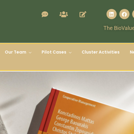
The BioValue
Our Team
Pilot Cases
Cluster Activities
N