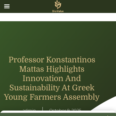
Professor Konstantinos
Mattas Highlights
Innovation And
Sustainability At Greek
Young Farmers Assembly
admin
October 9, 2025