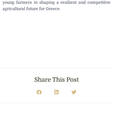
young farmers in shaping a resilient and competitive
agricultural future for Greece.
Share This Post