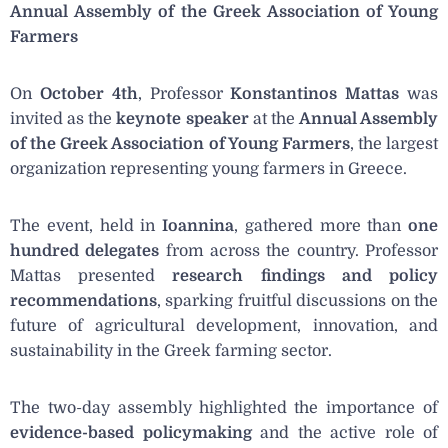
Annual Assembly of the Greek Association of Young
Farmers
On
October 4th
, Professor
Konstantinos Mattas
was
invited as the
keynote speaker
at the
Annual Assembly
of the Greek Association of Young Farmers
, the largest
organization representing young farmers in Greece.
The event, held in
Ioannina
, gathered more than
one
hundred delegates
from across the country. Professor
Mattas presented
research findings and policy
recommendations
, sparking fruitful discussions on the
future of agricultural development, innovation, and
sustainability in the Greek farming sector.
The two-day assembly highlighted the importance of
evidence-based policymaking
and the active role of