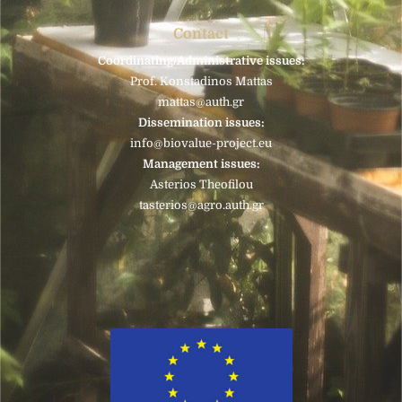
Contact
Coordinating/Administrative issues:
Prof. Konstadinos Mattas
mattas@auth.gr
Dissemination issues:
info@biovalue-project.eu
Management issues:
Asterios Theofilou
tasterios@agro.auth.gr