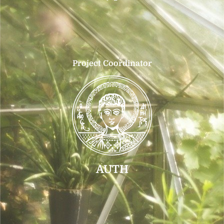
Project Coordinator
AUTH