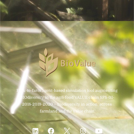
Fork-to-farm agent-based simulation tool augmenting
BIOdiversity in the agri-food VALUE chain SFS-01-
2018-2019-2020 – Biodiversity in action: across
farmland and the value chain