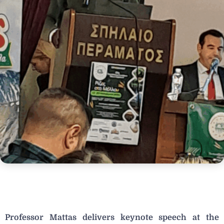
Professor Mattas delivers keynote speech at the