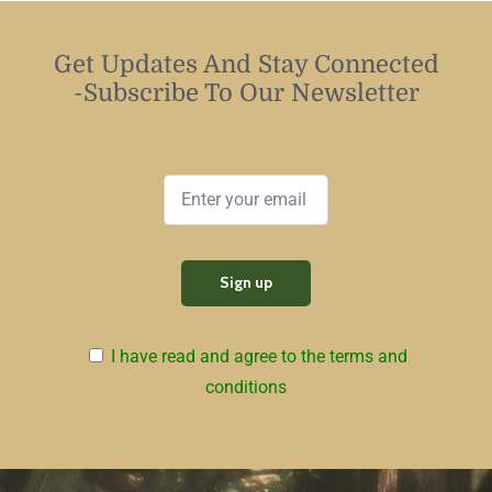
Get Updates And Stay Connected
-Subscribe To Our Newsletter
I have read and agree to the terms and
conditions