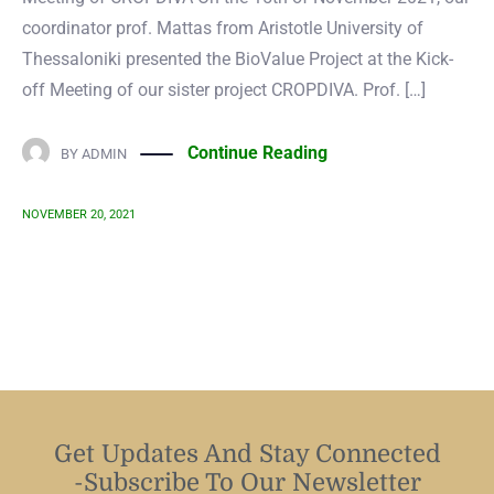
coordinator prof. Mattas from Aristotle University of
Thessaloniki presented the BioValue Project at the Kick-
off Meeting of our sister project CROPDIVA. Prof. […]
Continue Reading
BY
ADMIN
NOVEMBER 20, 2021
Get Updates And Stay Connected
-Subscribe To Our Newsletter