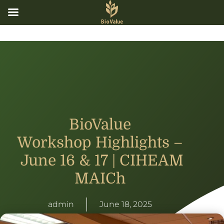
BioValue
Workshop Highlights –
June 16 & 17 | CIHEAM
MAICh
admin
June 18, 2025