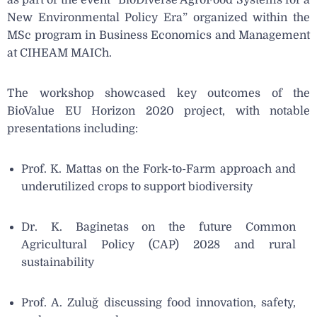
New Environmental Policy Er
a
” organized within the
MSc program in Business Economics and Management
at CIHEAM MAICh.
The workshop showcased key outcomes of the
BioValue EU Horizon 2020 project, with notable
presentations including:
Prof. K. Mattas on the Fork-to-Farm approach and
underutilized crops to support biodiversity
Dr. K. Baginetas on the future Common
Agricultural Policy (CAP) 2028 and rural
sustainability
Prof. A. Zuluğ discussing food innovation, safety,