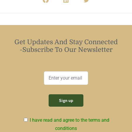
Get Updates And Stay Connected
-Subscribe To Our Newsletter
I have read and agree to the terms and
conditions