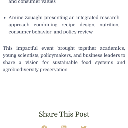
and consumer values
Amine Zouaghi presenting an integrated research
approach combining recipe design, nutrition,
consumer behavior, and policy review
This impactful event brought together academics,
young scientists, policymakers, and business leaders to
share a vision for sustainable food systems and
agrobiodiversity preservation.
Share This Post