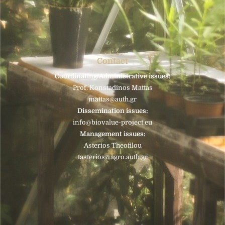
Contact
Coordinating/Administrative issues:
Prof. Konstadinos Mattas
mattas@auth.gr
Dissemination issues:
info@biovalue-project.eu
Management issues:
Asterios Theofilou
tasterios@agro.auth.gr