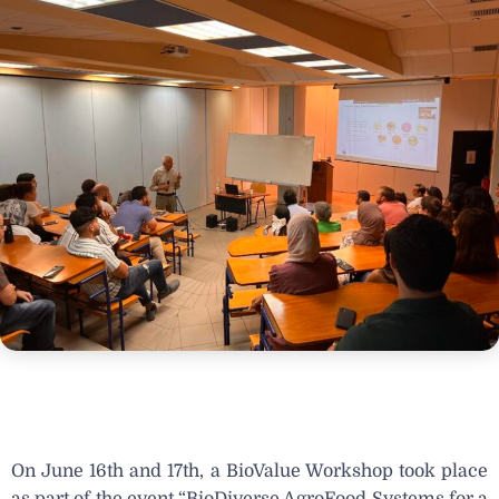
On June 16th and 17th, a BioValue Workshop took place
as part of the event “
BioDiverse AgroFood Systems for a