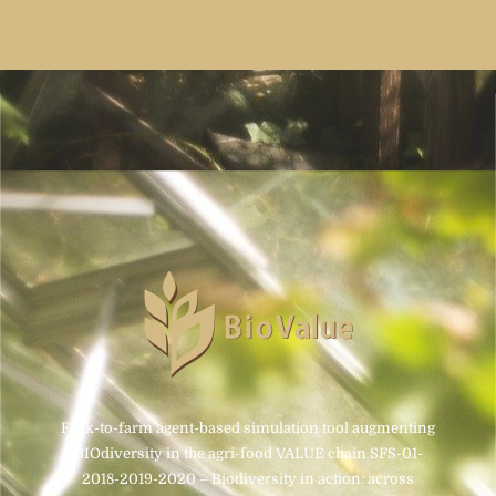
Fork-to-farm agent-based simulation tool augmenting
BIOdiversity in the agri-food VALUE chain SFS-01-
2018-2019-2020 – Biodiversity in action: across