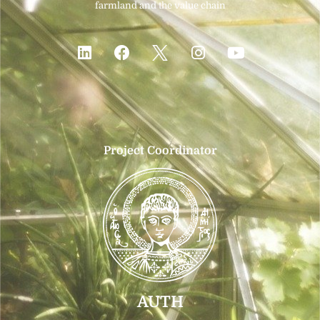
farmland and the value chain
Project Coordinator
AUTH