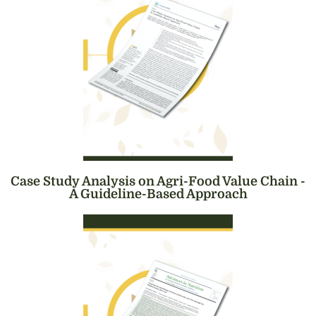
Case Study Analysis on Agri-Food Value Chain -
A Guideline-Based Approach