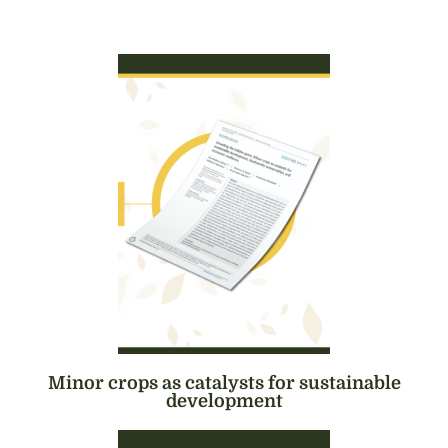
Minor crops as catalysts for sustainable
development