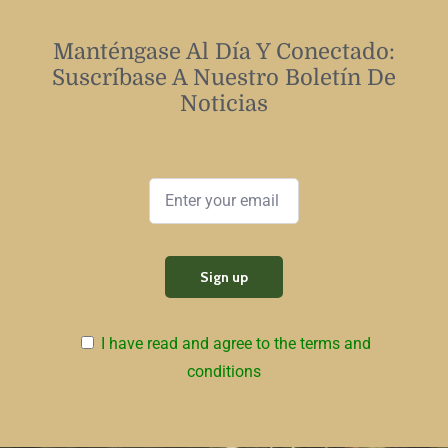
Manténgase Al Día Y Conectado:
Suscríbase A Nuestro Boletín De
Noticias
I have read and agree to the terms and
conditions