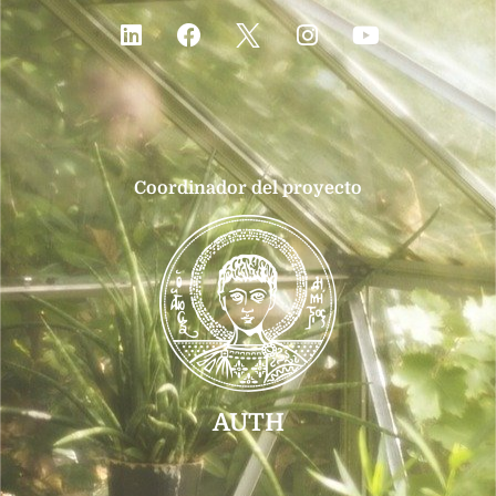
Coordinador del proyecto
AUTH