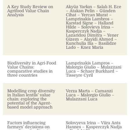
A Key Study Review on
Akyüz Yarkın – Salalı H. Ece
Agrifood Value Chain
– Atakan Pelin – Günden
Analysis
Cihat – Yercan Murat –
Lamprinakis Lambros –
Karstad Signe – Halland
Hilde – Solovieva Irina –
Kasperczyk Nadja –
Lazaridou Dimitra – Yener
Gizem – Alayidi Ahmed –
Kunchulia Ilia – Basilidze
Lado – Knez Maria
Biodiversity in Agri-Food
Lamprinakis Lampros –
Value Chains:
Malorgio Giulio – Mulazzani
comparative studies in
Luca – Schaer Burkhard –
three countries
Tisseyre Cyril
Modelling crop diversity
Verza Marta – Camanzi
in Italian lentils’ value
Luca – Malorgio Giulio –
chain: exploring the
Mulazzani Luca
potential of the Agent-
based model approach
Factors influencing
Solovyeva Irina – Viira Ants
farmers’ decisions on
Hannes – Kasperczyk Nadja