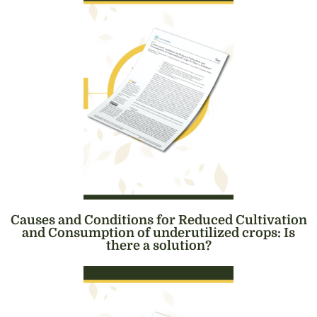
Causes and Conditions for Reduced Cultivation
and Consumption of underutilized crops: Is
there a solution?