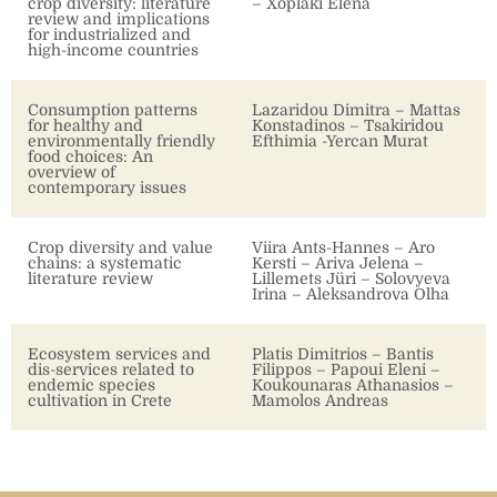
crop diversity: literature
– Xoplaki Elena
review and implications
for industrialized and
high-income countries
Consumption patterns
Lazaridou Dimitra – Mattas
for healthy and
Konstadinos – Tsakiridou
environmentally friendly
Efthimia -Yercan Murat
food choices: An
overview of
contemporary issues
Crop diversity and value
Viira Ants-Hannes – Aro
chains: a systematic
Kersti – Ariva Jelena –
literature review
Lillemets Jüri – Solovyeva
Irina – Aleksandrova Olha
Ecosystem services and
Platis Dimitrios – Bantis
dis-services related to
Filippos – Papoui Eleni –
endemic species
Koukounaras Athanasios –
cultivation in Crete
Mamolos Andreas