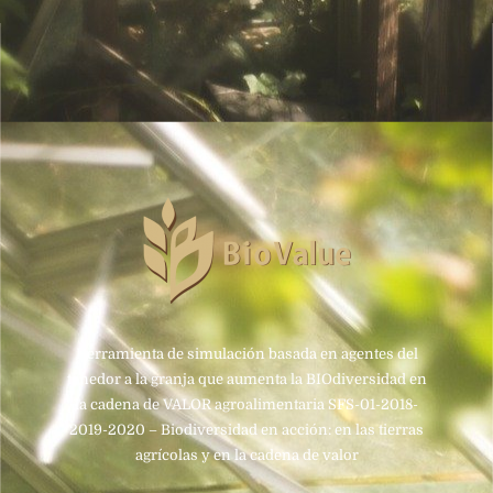
Herramienta de simulación basada en agentes del
tenedor a la granja que aumenta la BIOdiversidad en
la cadena de VALOR agroalimentaria SFS-01-2018-
2019-2020 – Biodiversidad en acción: en las tierras
agrícolas y en la cadena de valor