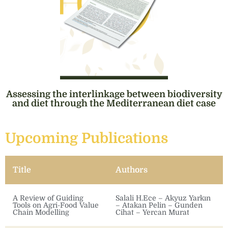
Assessing the interlinkage between biodiversity
and diet through the Mediterranean diet case
Upcoming Publications
Title
Authors
A Review of Guiding
Salali H.Ece – Akyuz Yarkın
Tools on Agri-Food Value
– Atakan Pelin – Gunden
Chain Modelling
Cihat – Yercan Murat