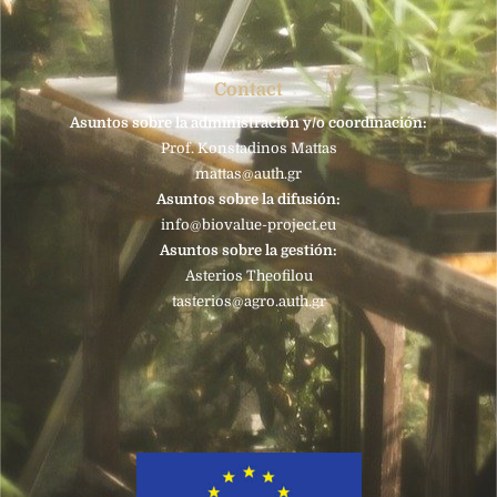
Contact
Asuntos sobre la administración y/o coordinación:
Prof. Konstadinos Mattas
mattas@auth.gr
Asuntos sobre la difusión:
info@biovalue-project.eu
Asuntos sobre la gestión:
Asterios Theofilou
tasterios@agro.auth.gr