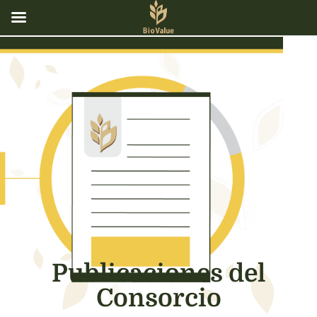
Publicaciones del
Consorcio