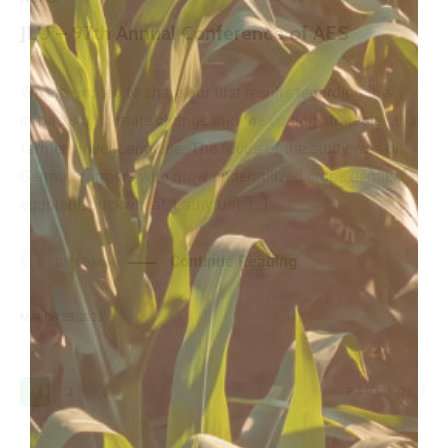
JLU – 97th Annual Conference of AES
We are excited to share our first results regarding the
impacts of climate change and the coping strategies that
farmers invent and use. The focus of the study was on
German farmers who grow underutilized crops (lentils,
eggplant, buckwheat, Lathyrus). […]
Continue Reading
BY
ADMIN
MARCH 28, 2023
1
2
3
PAGE 1 OF 3