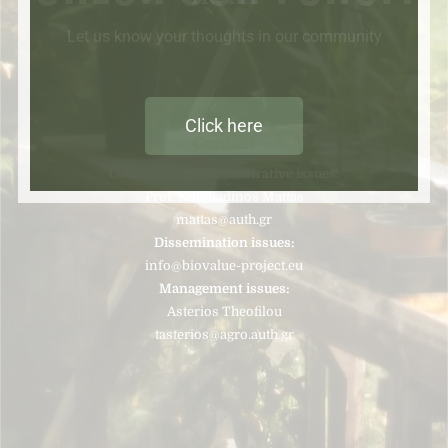
Let us know your thoughts in our community
Click here
Contact
Coordinating/Administrative issues:
Prof. Konstadinos Mattas
mattas@auth.gr
Dissemination issues:
info@biovalue-project.eu
Management issues:
Asterios Theofilou
tasterios@agro.auth.gr