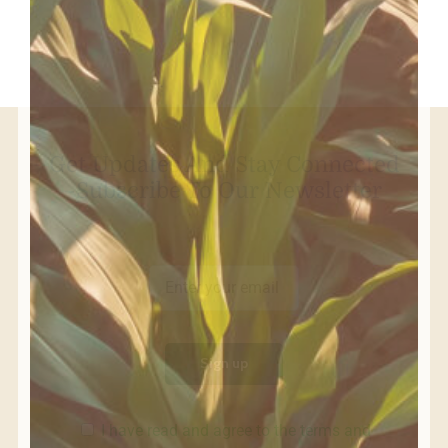
Get Updates And Stay Connected
-Subscribe To Our Newsletter
I have read and agree to the terms and