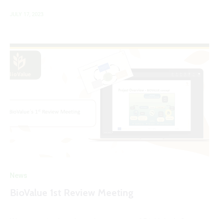
JULY 17, 2023
News
BioValue 1st Review Meeting