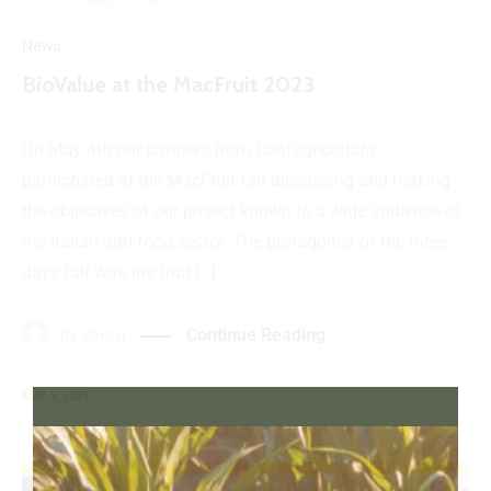
News
BioValue at the MacFruit 2023
On May 4th our partners from Confagricoltura
participated at the MacFruit fair discussing and making
the objectives of our project known to a wide audience of
the Italian agri-food sector. The protagonist of the three
days fair was the fruit […]
Continue Reading
BY
ADMIN
MAY 9, 2023