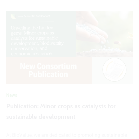
News
Publication: Minor crops as catalysts for
sustainable development
At BioValue, we are dedicated to promoting sustainable