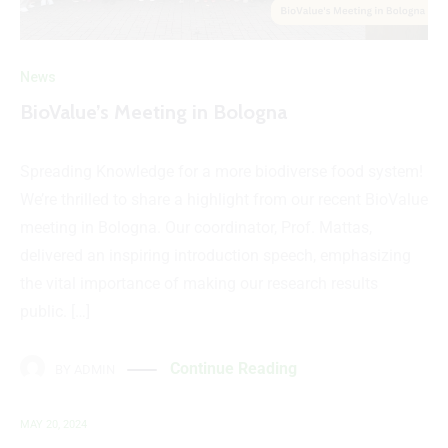
News
BioValue’s Meeting in Bologna
Spreading Knowledge for a more biodiverse food system!
We’re thrilled to share a highlight from our recent BioValue
meeting in Bologna. Our coordinator, Prof. Mattas,
delivered an inspiring introduction speech, emphasizing
the vital importance of making our research results
public. […]
Continue Reading
BY
ADMIN
MAY 20, 2024