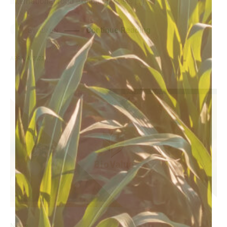
international food exhibition hosts […]
Continue Reading
BY
ADMIN
APRIL 4, 2023
News