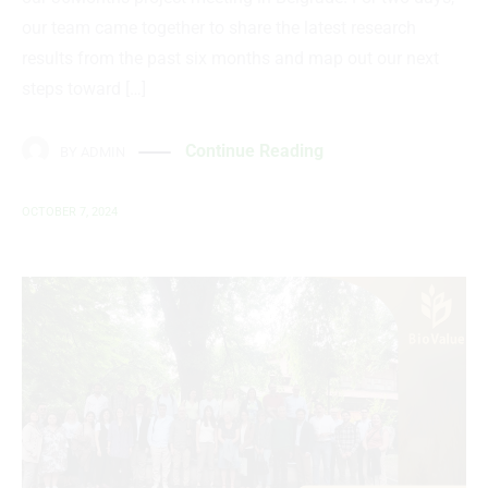
our team came together to share the latest research
results from the past six months and map out our next
steps toward […]
Continue Reading
BY
ADMIN
OCTOBER 7, 2024