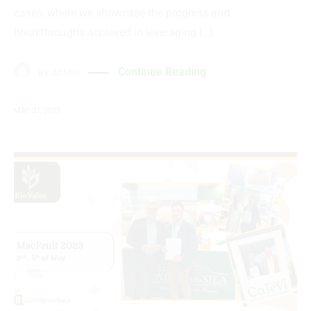
cases, where we showcase the progress and
breakthroughs achieved in leveraging […]
Continue Reading
BY
ADMIN
MAY 31, 2023