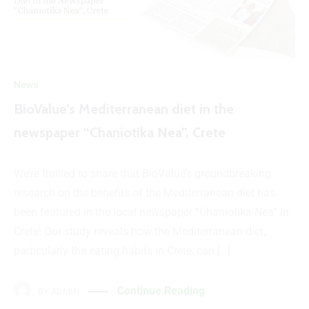
News
BioValue’s Mediterranean diet in the
newspaper “Chaniotika Nea”, Crete
We’re thrilled to share that BioValue’s groundbreaking
research on the benefits of the Mediterranean diet has
been featured in the local newspaper “Chaniotika Nea” in
Crete! Our study reveals how the Mediterranean diet,
particularly the eating habits in Crete, can […]
Continue Reading
BY
ADMIN