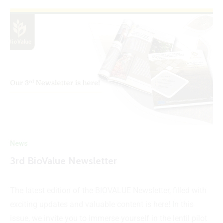
News
3rd BioValue Newsletter
The latest edition of the BIOVALUE Newsletter, filled with
exciting updates and valuable content is here! In this
issue, we invite you to immerse yourself in the lentil pilot