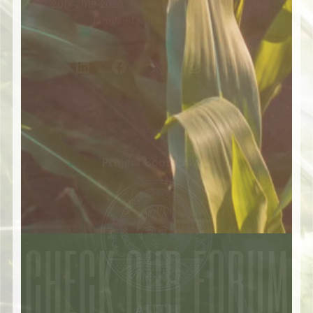
2018-2019-2020 – Biodiversity in action: across
farmland and the value chain
Project Coordinator
CHECK OUR FORUM
AUTH