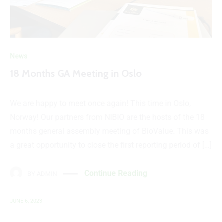
News
18 Months GA Meeting in Oslo
We are happy to meet once again! This time in Oslo,
Norway! Our partners from NIBIO are the hosts of the 18
months general assembly meeting of BioValue. This was
a great opportunity to close the first reporting period of […]
Continue Reading
BY
ADMIN
JUNE 6, 2023