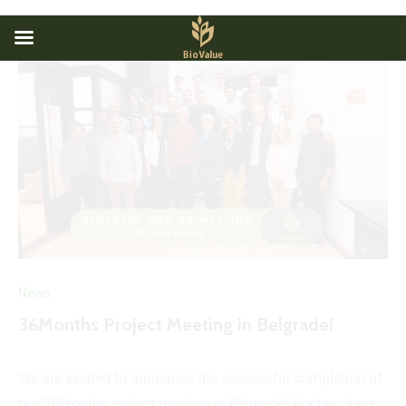
News
36Months Project Meeting in Belgrade!
We are excited to announce the successful completion of
our 36Months project meeting in Belgrade! For two days,