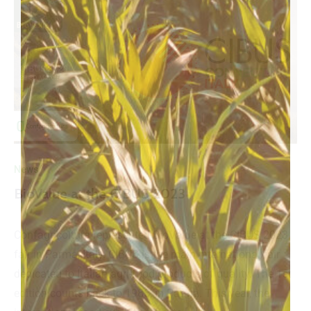
News
BioValue at the CIBUS 2023
Confagricoltura represented BioValue at the CIBUS 2023
fair in Parma, Italy. CIBUS is the main international fair
dedicated to Italian agri-food products of quality. The 1st
edition counts back to 1985, in Parma. This year, the