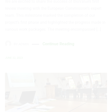
We are excited to share the success of BioValue’s first
review meeting with the European Commission’s expert
team. This milestone marked the completion of our
project’s first phase and highlighted the progress made in
various work packages. The meeting encompassed […]
Continue Reading
BY
ADMIN
JUNE 22, 2023