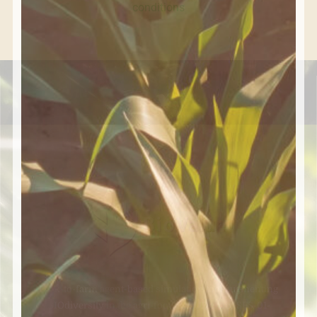
conditions
Fork-to-farm agent-based simulation tool augmenting
BIOdiversity in the agri-food VALUE chain SFS-01-