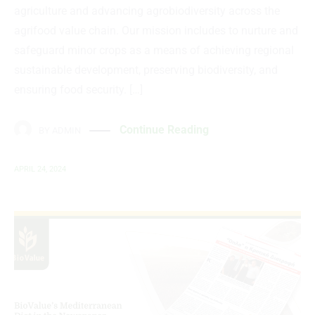
agriculture and advancing agrobiodiversity across the
agrifood value chain. Our mission includes to nurture and
safeguard minor crops as a means of achieving regional
sustainable development, preserving biodiversity, and
ensuring food security. […]
Continue Reading
BY
ADMIN
APRIL 24, 2024