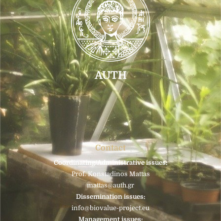
AUTH
Contact
Coordinating/Administrative issues:
Prof. Konstadinos Mattas
mattas@auth.gr
Dissemination issues:
info@biovalue-project.eu
Management issues: