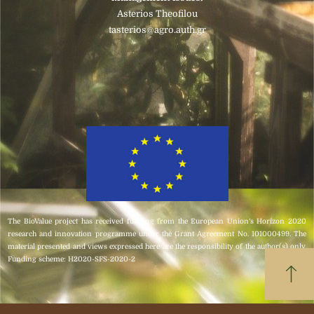
Asterios Theofilou
tasterios@agro.auth.gr
Click here
The BioValue project has received funding from the European Union’s Horizon 2020
research and innovation programme under the Grant Agreement No. 101000499. The
material presented and views expressed here are the responsibility of the author(s) only.
Funding scheme: H2020-SFS-2020-2