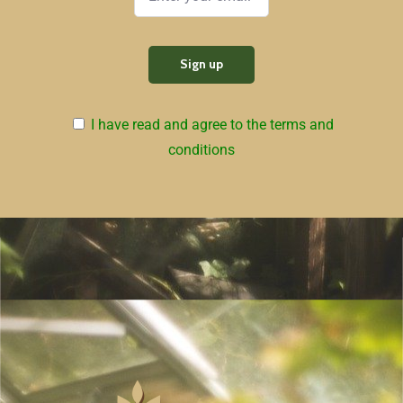
I have read and agree to the terms and
conditions