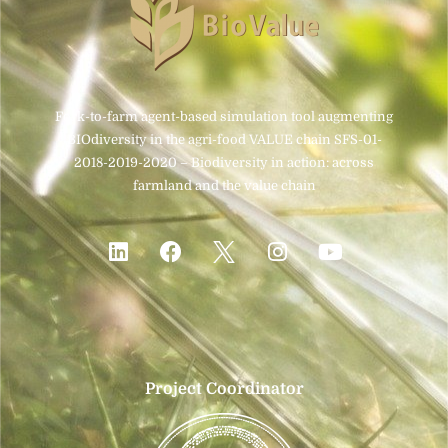
Fork-to-farm agent-based simulation tool augmenting
BIOdiversity in the agri-food VALUE chain SFS-01-
2018-2019-2020 – Biodiversity in action: across
farmland and the value chain
Project Coordinator