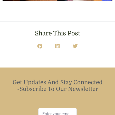
Share This Post
Get Updates And Stay Connected
-Subscribe To Our Newsletter