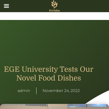
EGE University Tests Our
Novel Food Dishes
admin
November 24, 2022