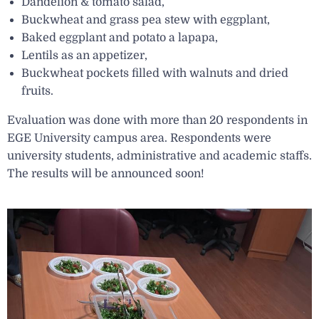
Dandelion & tomato salad,
Buckwheat and grass pea stew with eggplant,
Baked eggplant and potato a lapapa,
Lentils as an appetizer,
Buckwheat pockets filled with walnuts and dried
fruits.
Evaluation was done with more than 20 respondents in
EGE University campus area. Respondents were
university students, administrative and academic staffs.
The results will be announced soon!