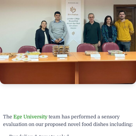
The
Ege University
team has performed a sensory
evaluation on our proposed novel food dishes including: