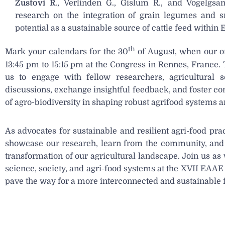
Zustovi R
., Verlinden G., Gislum R., and Vogelgsa
research on the integration of grain legumes and s
potential as a sustainable source of cattle feed within
th
Mark your calendars for the 30
of August, when our or
13:45 pm to 15:15 pm at the Congress in Rennes, France. 
us to engage with fellow researchers, agricultural sci
discussions, exchange insightful feedback, and foster con
of agro-biodiversity in shaping robust agrifood systems a
As advocates for sustainable and resilient agri-food pra
showcase our research, learn from the community, and c
transformation of our agricultural landscape. Join us as 
science, society, and agri-food systems at the XVII EAA
pave the way for a more interconnected and sustainable 