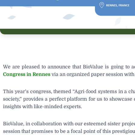
We are pleased to announce that BioValue is going to ac
Congress in Rennes
via an organized paper session with 
This year’s congress, themed “Agri-food systems in a c
society,” provides a perfect platform for us to showcas
insights with like-minded experts.
BioValue, in collaboration with our esteemed sister proje
session that promises to be a focal point of this prestig