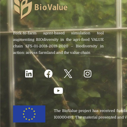
Fork-to-farm agent-based simulation tool
augmenting BIOdiversity in the agri-food VALUE
chain SFS-01-2018-2019-2020 – Biodiversity in
action: across farmland and the value chain
The BioValue project has received fun
101000499. The material presented and v