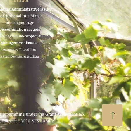
Contact
ating/Administrative issues:
rof. Konstadinos Mattas
mattas@auth.gr
Dissemination issues:
nfo@biovalue-project.eu
Management issues:
Asterios Theofilou
tasterios@agro.auth.gr
on programme under the Grant Agreement No.
ding scheme: H2020-SFS-2020-2