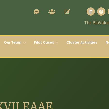
The BioValue
Our Team
Pilot Cases
Cluster Activities
N
 XVII EAAE