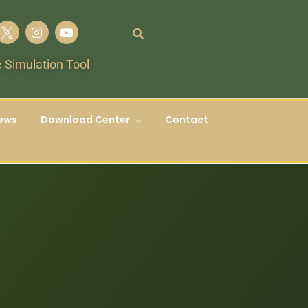
 Simulation Tool
ews
Download Center
Contact