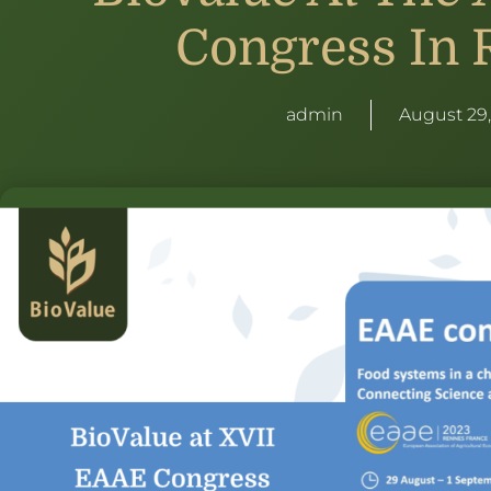
Congress In 
admin
August 29,