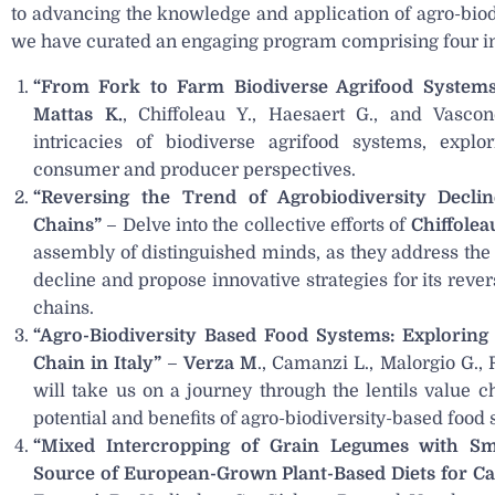
to advancing the knowledge and application of agro-biod
we have curated an engaging program comprising four ins
“From Fork to Farm Biodiverse Agrifood Systems
Mattas K.
, Chiffoleau Y., Haesaert G., and Vascon
intricacies of biodiverse agrifood systems, explo
consumer and producer perspectives.
“Reversing the Trend of Agrobiodiversity Decli
Chains”
– Delve into the collective efforts of
Chiffolea
assembly of distinguished minds, as they address the 
decline and propose innovative strategies for its rever
chains.
“Agro-Biodiversity Based Food Systems: Exploring t
Chain in Italy”
–
Verza M
., Camanzi L., Malorgio G., 
will take us on a journey through the lentils value c
potential and benefits of agro-biodiversity-based food
“Mixed Intercropping of Grain Legumes with Sma
Source of European-Grown Plant-Based Diets for Cat