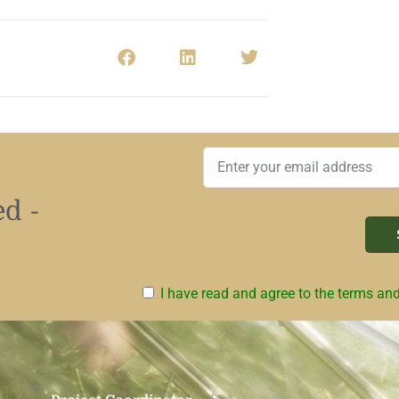
d -
I have read and agree to the terms an