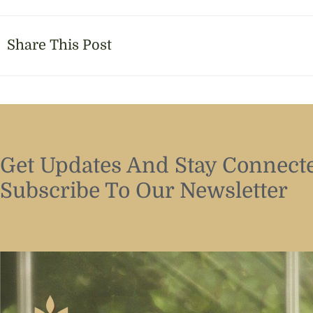
Share This Post
Get Updates And Stay Connecte
Subscribe To Our Newsletter