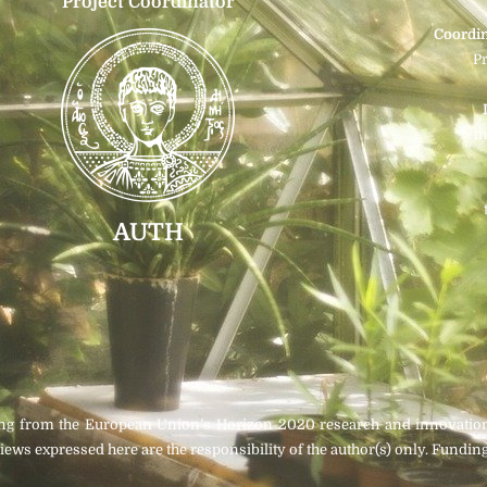
Project Coordinator
Coordin
P
i
AUTH
ding from the European Union’s Horizon 2020 research and innovati
iews expressed here are the responsibility of the author(s) only. Fun