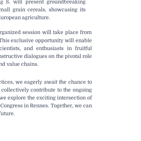
ng S. will present groundbreaking
mall grain cereals, showcasing its
 European agriculture.
ganized session will take place from
This exclusive opportunity will enable
entists, and enthusiasts in fruitful
structive dialogues on the pivotal role
nd value chains.
ctices, we eagerly await the chance to
ollectively contribute to the ongoing
we explore the exciting intersection of
E Congress in Rennes. Together, we can
future.