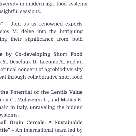
iversity in modern agri-food systems,
ightful sessions:
”
– Join us as renowned experts
elos M. delve into the intriguing
ring their significance from both
ne by Co-developing Short Food
u Y
., Desclaux D., Loconto A., and an
critical concern of agrobiodiversity
sal through collaborative short food
he Potential of the Lentils Value
Rota C., Mulazzani L., and Mattas K.
hain in Italy, unraveling the hidden
 systems.
ll Grain Cereals: A Sustainable
tle”
– An international team led by