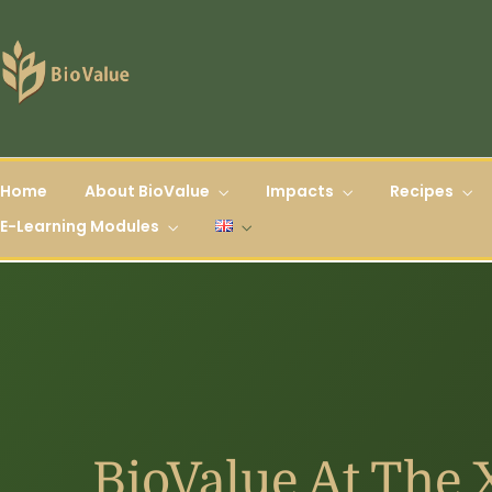
Home
About BioValue
Impacts
Recipes
E-Learning Modules
BioValue At The