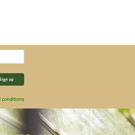
d conditions