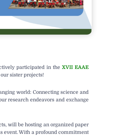
tively participated in the
XVII EAAE
our sister projects!
hanging world: Connecting science and
e our research endeavors and exchange
cts, will be hosting an organized paper
ious event. With a profound commitment