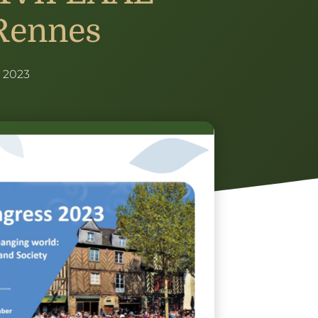
Rennes
 2023