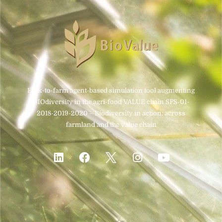
Fork-to-farm agent-based simulation tool augmenting
BIOdiversity in the agri-food VALUE chain SFS-01-
2018-2019-2020 – Biodiversity in action: across
farmland and the value chain