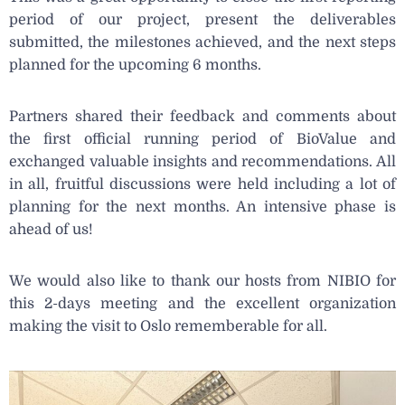
period of our project, present the deliverables
submitted, the milestones achieved, and the next steps
planned for the upcoming 6 months.
Partners shared their feedback and comments about
the first official running period of BioValue and
exchanged valuable insights and recommendations. All
in all, fruitful discussions were held including a lot of
planning for the next months. An intensive phase is
ahead of us!
We would also like to thank our hosts from NIBIO for
this 2-days meeting and the excellent organization
making the visit to Oslo rememberable for all.