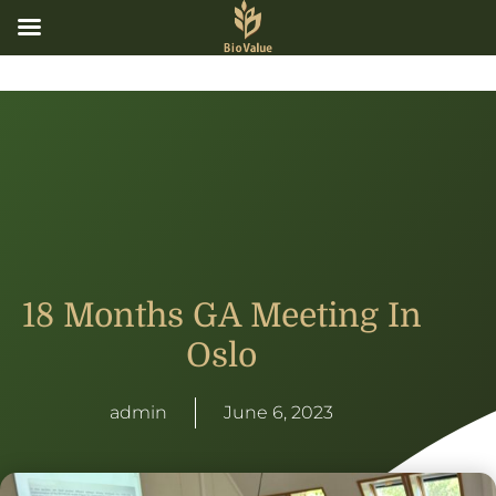
18 Months GA Meeting In
Oslo
admin
June 6, 2023