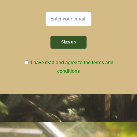
I have read and agree to the terms and
conditions