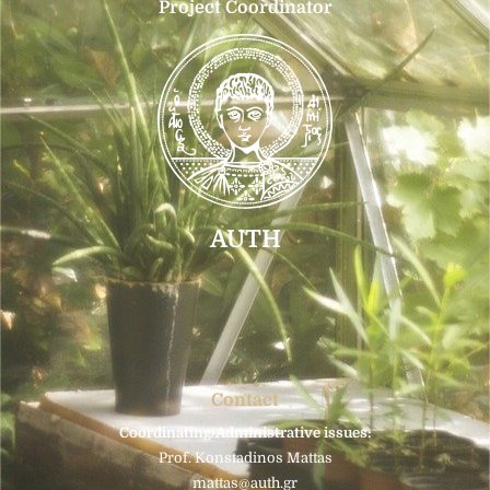
Project Coordinator
AUTH
Contact
Coordinating/Administrative issues:
Prof. Konstadinos Mattas
mattas@auth.gr