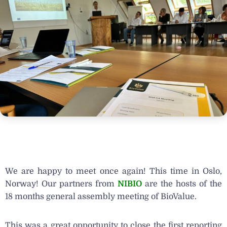
We are happy to meet once again! This time in Oslo,
Norway! Our partners from
NIBIO
are the hosts of the
18 months general assembly meeting of BioValue.
This was a great opportunity to close the first reporting