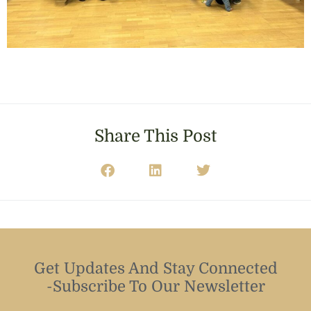
Share This Post
Get Updates And Stay Connected
-Subscribe To Our Newsletter