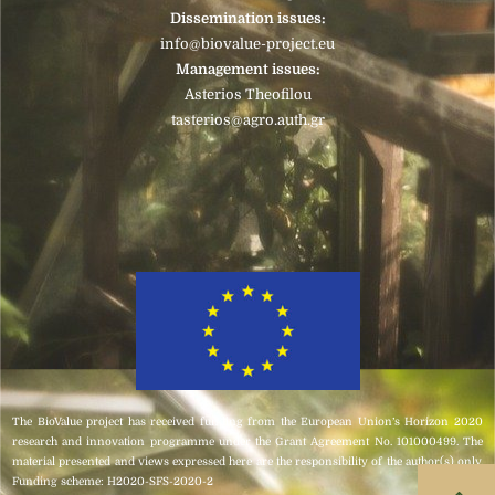
Dissemination issues:
info@biovalue-project.eu
Management issues:
Asterios Theofilou
tasterios@agro.auth.gr
Click here
The BioValue project has received funding from the European Union’s Horizon 2020
research and innovation programme under the Grant Agreement No. 101000499. The
material presented and views expressed here are the responsibility of the author(s) only.
Funding scheme: H2020-SFS-2020-2